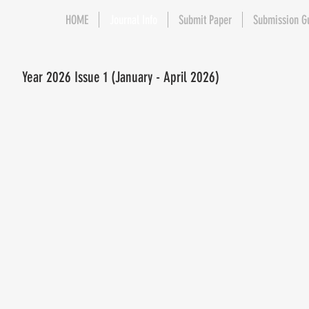
HOME
Journal Info
Submit Paper
Submission G
Year 2026 Issue 1 (January - April 2026)