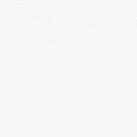
©2020 By
GS-BATM Advanced Research Center:
Graduate School of Busin
Contact us: the Editorial Teams;
nikomrrd@au.edu
Office of Graduate Studies, Assumption University
Hua Mak Campus, Assumption Building (A Building) Bangkok 10240 Thailand
Tel.
(662) 3004543
-62 Ext.1360-61 | Fax. (662) 7191521 | E-mail:
grad@au.edu
The Sites may contain errors and omissions relating to product description, pr
prior notice. We also reserve the right to cancel any offered product or service
unavailability or other reason.
AU respects the intellectual property rights of others.
If you believe your copyright has been violated on a our website, please give 