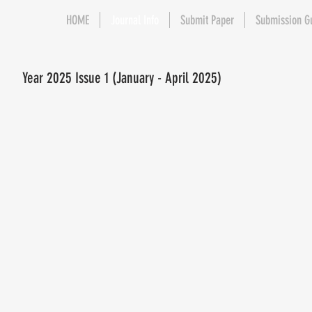
HOME
Journal Info
Submit Paper
Submission G
Year 2025 Issue 1 (January - April 2025)