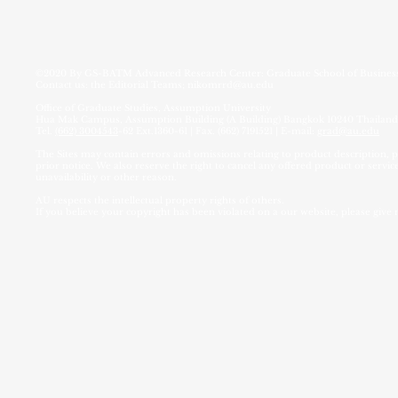
©2020 By
GS-BATM Advanced Research Center:
Graduate School of Busin
Contact us: the Editorial Teams;
nikomrrd@au.edu
Office of Graduate Studies, Assumption University
Hua Mak Campus, Assumption Building (A Building) Bangkok 10240 Thailand
Tel.
(662) 3004543
-62 Ext.1360-61 | Fax. (662) 7191521 | E-mail:
grad@au.edu
The Sites may contain errors and omissions relating to product description, pr
prior notice. We also reserve the right to cancel any offered product or service
unavailability or other reason.
AU respects the intellectual property rights of others.
If you believe your copyright has been violated on a our website, please give 