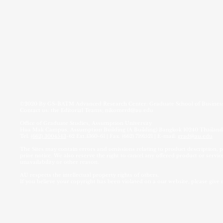
©2020 By
GS-BATM Advanced Research Center:
Graduate School of Busin
Contact us: the Editorial Teams;
nikomrrd@au.edu
Office of Graduate Studies, Assumption University
Hua Mak Campus, Assumption Building (A Building) Bangkok 10240 Thailand
Tel.
(662) 3004543
-62 Ext.1360-61 | Fax. (662) 7191521 | E-mail:
grad@au.edu
The Sites may contain errors and omissions relating to product description, pr
prior notice. We also reserve the right to cancel any offered product or service
unavailability or other reason.
AU respects the intellectual property rights of others.
If you believe your copyright has been violated on a our website, please give 