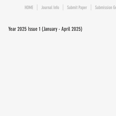
HOME
Journal Info
Submit Paper
Submission G
Year 2025 Issue 1 (January - April 2025)